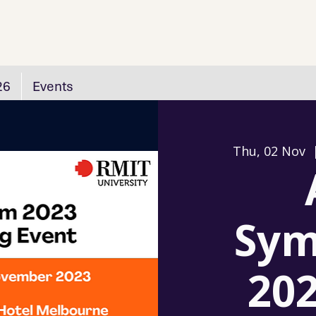
26
Events
Thu, 02 Nov
  
Sym
202