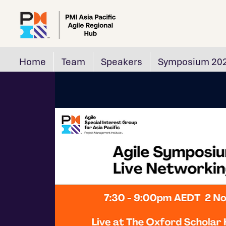
Home
Team
Speakers
Symposium 20