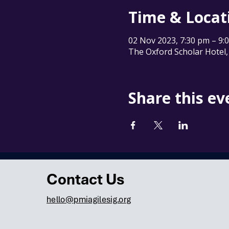
Time & Locat
02 Nov 2023, 7:30 pm – 9
The Oxford Scholar Hotel,
Share this ev
Contact Us
hello@pmiagilesig.org