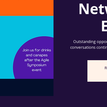
Net
Outstanding oppor
conversations conti
R