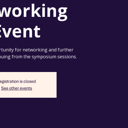
working
Event
tunity for networking and further
nuing from the symposium sessions.
egistration is closed
See other events