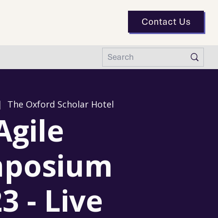
Contact Us
|  
The Oxford Scholar Hotel
Agile
posium
3 - Live