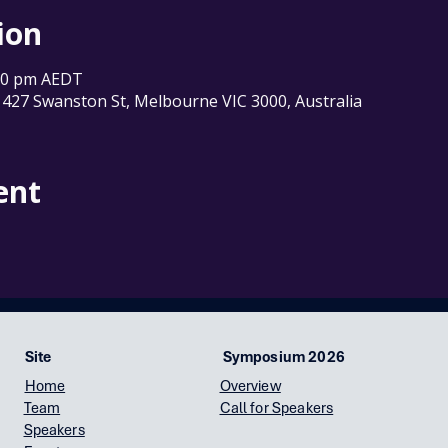
ion
:00 pm AEDT
 427 Swanston St, Melbourne VIC 3000, Australia
ent
Site
Symposium 2026
Home
Overview
Team
Call for Speakers
Speakers