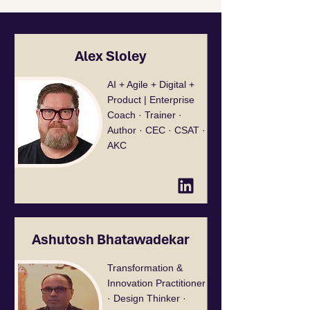
Alex Sloley
AI + Agile + Digital +
Product | Enterprise
Coach · Trainer ·
Author · CEC · CSAT ·
AKC
Ashutosh Bhatawadekar
Transformation &
Innovation Practitioner
· Design Thinker ·