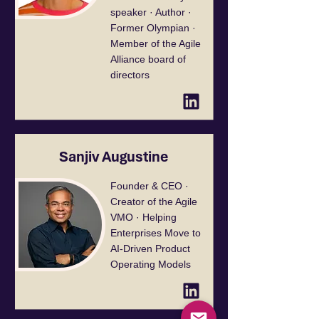
speaker · Author ·
Former Olympian ·
Member of the Agile
Alliance board of
directors
Sanjiv Augustine
Founder & CEO ·
Creator of the Agile
VMO · Helping
Enterprises Move to
AI-Driven Product
Operating Models