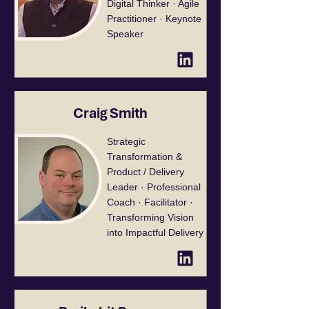
Digital Thinker · Agile
Practitioner · Keynote
Speaker
Craig Smith
Strategic
Transformation &
Product / Delivery
Leader · Professional
Coach · Facilitator ·
Transforming Vision
into Impactful Delivery