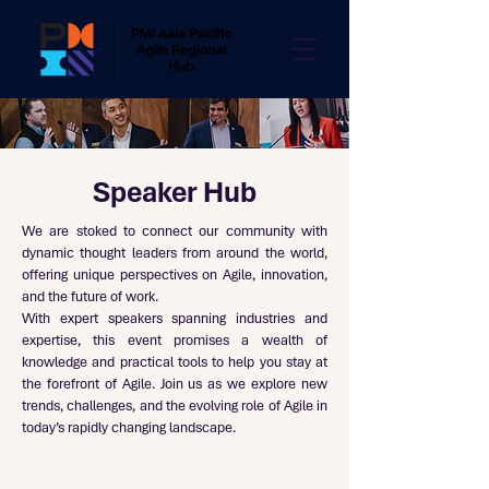
Speaker Hub
We are stoked to connect our community with
dynamic thought leaders from around the world,
offering unique perspectives on Agile, innovation,
and the future of work.
With expert speakers spanning industries and
expertise, this event promises a wealth of
knowledge and practical tools to help you stay at
the forefront of Agile. Join us as we explore new
trends, challenges, and the evolving role of Agile in
today’s rapidly changing landscape.