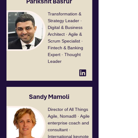
Parikshit Basrur
Transformation &
Strategy Leader ·
Digital & Business
Architect · Agile &
Scrum Specialist ·
Fintech & Banking
Expert · Thought
Leader
Sandy Mamoli
Director of All Things
Agile, Nomad8 · Agile
enterprise coach and
consultant ·
International keynote