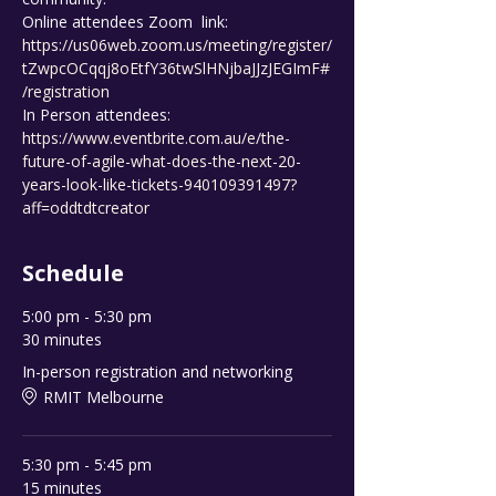
Online attendees Zoom  link: 
https://us06web.zoom.us/meeting/register/
tZwpcOCqqj8oEtfY36twSlHNjbaJJzJEGImF#
/registration
In Person attendees: 
https://www.eventbrite.com.au/e/the-
future-of-agile-what-does-the-next-20-
years-look-like-tickets-940109391497?
aff=oddtdtcreator
Schedule
5:00 pm - 5:30 pm
30 minutes
In-person registration and networking
RMIT Melbourne
5:30 pm - 5:45 pm
15 minutes