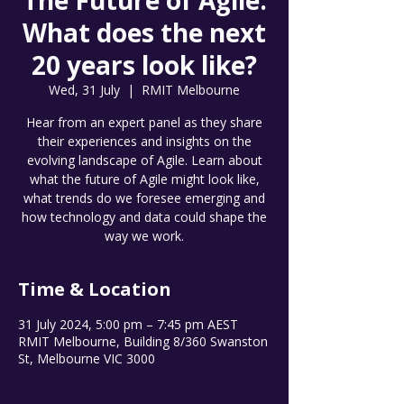
The Future of Agile.
What does the next
20 years look like?
Wed, 31 July
  |  
RMIT Melbourne
Hear from an expert panel as they share
their experiences and insights on the
evolving landscape of Agile. Learn about
what the future of Agile might look like,
what trends do we foresee emerging and
how technology and data could shape the
way we work.
Time & Location
31 July 2024, 5:00 pm – 7:45 pm AEST
RMIT Melbourne, Building 8/360 Swanston
St, Melbourne VIC 3000