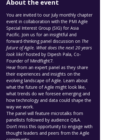
About the event
You are invited to our July monthly chapter 
event in collaboration with the PMI Agile 
Special Interest Group (SIG) for Asia 
Pacific. Join us for an insightful and 
forward-thinking panel discussion on 
The 
future of Agile. What does the next 20 years 
look like?
 hosted by Dipesh Pala, Co-
Founder of Mindflight7.
Hear from an expert panel as they share 
their experiences and insights on the 
evolving landscape of Agile. Learn about 
what the future of Agile might look like, 
what trends do we foresee emerging and 
how technology and data could shape the 
way we work.
The panel will feature microtalks from 
panellists followed by audience Q&A. 
Don’t miss this opportunity to engage with 
thought leaders and peers from the Agile 
community.