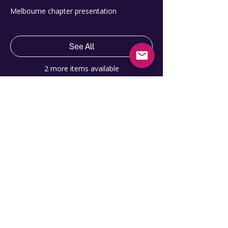
Melbourne chapter presentation
See All
2 more items available
Share this event
Contact Us
hello@pmiagilesig.org
Site