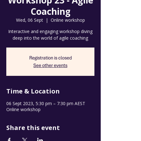
Workshop 23 - Agile
Coaching
Wed, 06 Sept
  |  
Online workshop
Interactive and engaging workshop diving
deep into the world of agile coaching
Registration is closed
See other events
Time & Location
06 Sept 2023, 5:30 pm – 7:30 pm AEST
Online workshop
Share this event