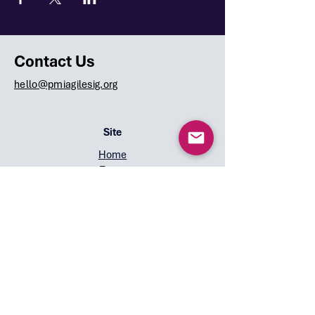
Contact Us
hello@pmiagilesig.org
Site
Home
Team
Speakers
Events
Symposium 2026
Overview
Call for Speakers