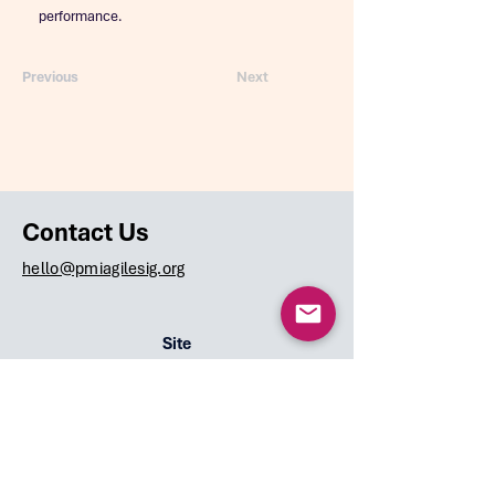
performance.
Previous
Next
Contact Us
hello@pmiagilesig.org
Site
Home
Team
Speakers
Events