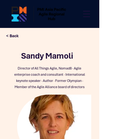
< Back
Sandy Mamoli
Director of All Things Agile, Nomad8 · Agile
enterprise coach and consultant · International
keynote speaker · Author · Former Olympian ·
Member of the Agile Alliance board of directors