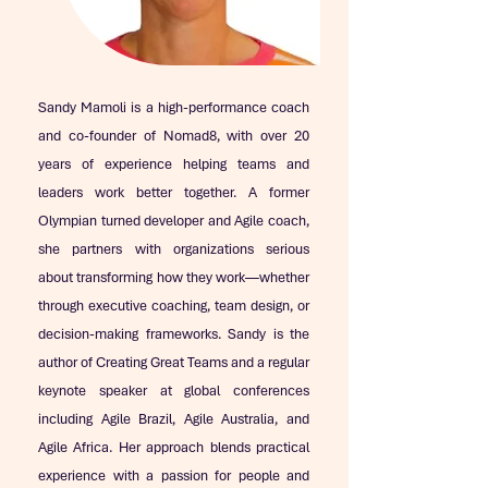
Sandy Mamoli is a high-performance coach
and co-founder of Nomad8, with over 20
years of experience helping teams and
leaders work better together. A former
Olympian turned developer and Agile coach,
she partners with organizations serious
about transforming how they work—whether
through executive coaching, team design, or
decision-making frameworks. Sandy is the
author of Creating Great Teams and a regular
keynote speaker at global conferences
including Agile Brazil, Agile Australia, and
Agile Africa. Her approach blends practical
experience with a passion for people and