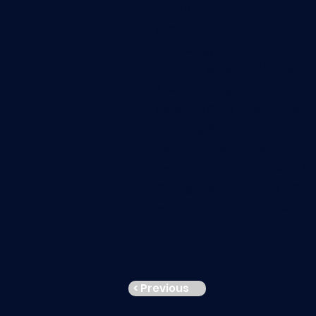
from Kazakhstan, she brings 
complex portfolios, from crit
technology and innovation proj
portfolio leader (PfMP, PMP,
Anara is recognised for integ
design to drive measurable im
including Mastering Solution 
Beyond her executive role, An
award-winning educational init
management skills into school
workshops, and curricula.
< Previous