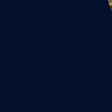
over two decades of experience in managing
ical COVID-Response programs to transformative
ects in healthcare and fintech. A certified
 PMI-ACP, PMI-DASSM, PMO-CP, ITIL, PSPO),
rating strategy, innovation, and human-centred
pact. She has also co-authored multiple books,
Delivery, The Evolution of PMO, and Green PMO.
ara is the founder of Little Project Manager — an
iative dedicated to bringing project
s from an early age through interactive books,