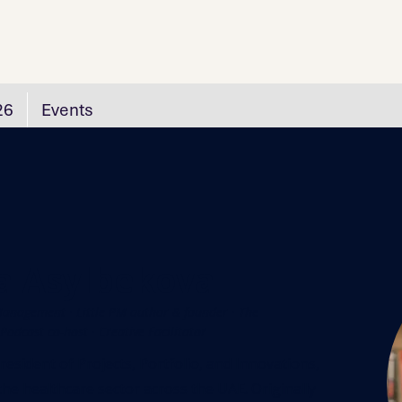
26
Events
a Asylbekova
anagement · Little PM author & founder · The
odcast co-host · Creative Facilitator
resident of Projects, Portfolio, and Innovations,
n the healthcare sector across the UAE. Originally