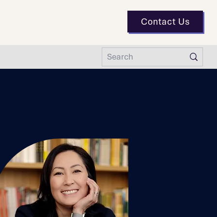
Contact Us