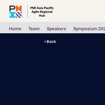
Home
Team
Speakers
Symposium 20
< Back
Anar
Portfolio & Programs M
Impact Nexus P
Anara Asylbekova is the Vice P
leading strategic initiatives i