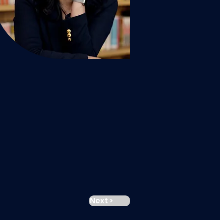
Next >