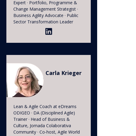
Expert · Portfolio, Programme &
Change Management Strategist ·
Business Agility Advocate · Public
Sector Transformation Leader
Carla Krieger
Lean & Agile Coach at eDreams
ODIGEO · DA (Disciplined Agile)
Trainer · Head of Business &
Culture, Jornada Colaborativa
Community · Co-host, Agile World