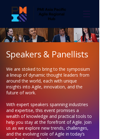
Speakers & Panellists
We are stoked to bring to the symposium
a lineup of dynamic thought leaders from
around the world, each with unique
insights into Agile, innovation, and the
future of work.
With expert speakers spanning industries
and expertise, this event promises a
wealth of knowledge and practical tools to
help you stay at the forefront of Agile. Join
us as we explore new trends, challenges,
and the evolving role of Agile in today’s