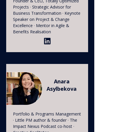
Founder & CEO, Totally Optimized
Projects · Strategic Advisor for
Business Transformation · Keynote
Speaker on Project & Change
Excellence · Mentor in Agile &
Benefits Realisation
Anara
Asylbekova
Portfolio & Programs Management
· Little PM author & founder · The
Impact Nexus Podcast co-host ·