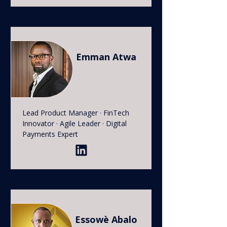
Emman Atwa
Lead Product Manager · FinTech
Innovator · Agile Leader · Digital
Payments Expert
Essowè Abalo