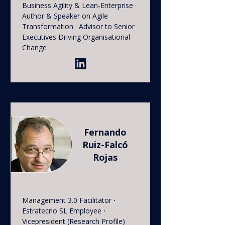
Business Agility & Lean-Enterprise ·
Author & Speaker on Agile
Transformation · Advisor to Senior
Executives Driving Organisational
Change
Fernando
Ruiz-Falcó
Rojas
Management 3.0 Facilitator ⋅
Estratecno SL Employee ⋅
Vicepresident (Research Profile)