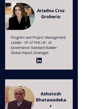
Ariadna Cruz
Groberio
Program and Project Management
Leader · VP of PMI UK · AI
Governance Standard Builder ·
Global Impact Strategist
Ashutosh
Bhatawadeka
r