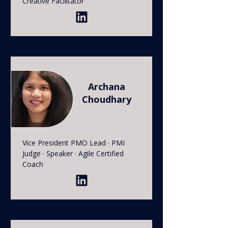
Creative Facilitator
Archana
Choudhary
Vice President PMO Lead · PMI
Judge · Speaker · Agile Certified
Coach