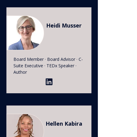
Heidi Musser
Board Member · Board Advisor · C-
Suite Executive · TEDx Speaker ·
Author
Hellen Kabira