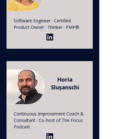
Software Engineer · Certified
Product Owner · Thinker · PMP®
Horia
Slușanschi
Continuous Improvement Coach &
Consultant · Co-host of The Focus
Podcast