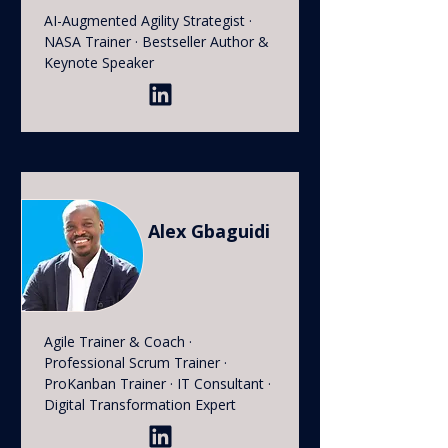
AI-Augmented Agility Strategist ·
NASA Trainer · Bestseller Author &
Keynote Speaker
Alex Gbaguidi
Agile Trainer & Coach ·
Professional Scrum Trainer ·
ProKanban Trainer · IT Consultant ·
Digital Transformation Expert