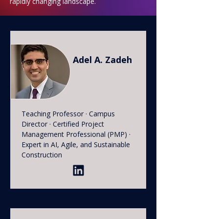
rapidly changing landscape.
Adel A. Zadeh
Teaching Professor · Campus
Director · Certified Project
Management Professional (PMP) ·
Expert in AI, Agile, and Sustainable
Construction