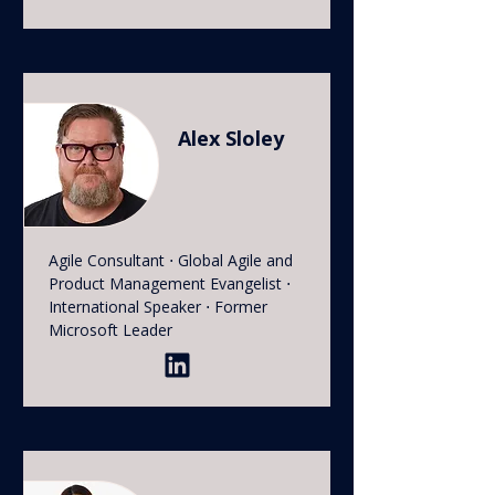
Alex Sloley
Agile Consultant ⋅ Global Agile and
Product Management Evangelist ⋅
International Speaker ⋅ Former
Microsoft Leader