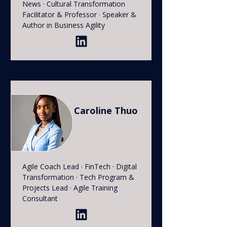
News · Cultural Transformation
Facilitator & Professor · Speaker &
Author in Business Agility
Caroline Thuo
Agile Coach Lead · FinTech · Digital
Transformation · Tech Program &
Projects Lead · Agile Training
Consultant