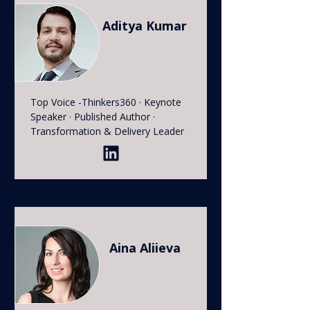
Aditya Kumar
Top Voice -Thinkers360 · Keynote
Speaker · Published Author ·
Transformation & Delivery Leader
Aina Aliieva