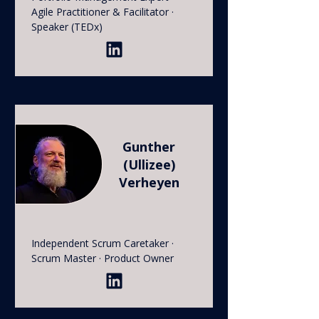
Agile Practitioner & Facilitator ·
Speaker (TEDx)
Gunther
(Ullizee)
Verheyen
Independent Scrum Caretaker ·
Scrum Master · Product Owner