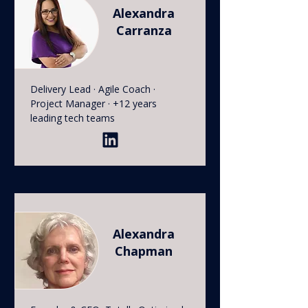
Alexandra
Carranza
Delivery Lead · Agile Coach ·
Project Manager · +12 years
leading tech teams
Alexandra
Chapman