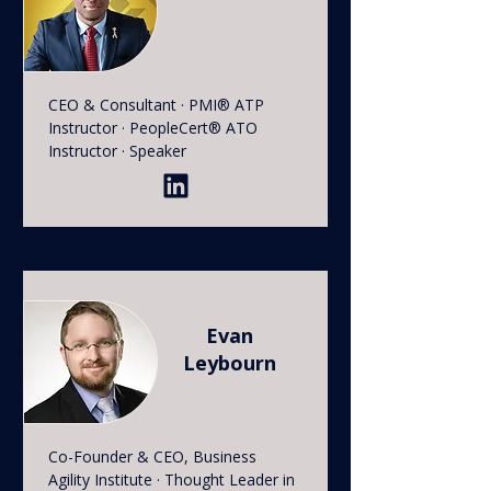
CEO & Consultant · PMI® ATP
Instructor · PeopleCert® ATO
Instructor · Speaker
Evan
Leybourn
Co-Founder & CEO, Business
Agility Institute · Thought Leader in