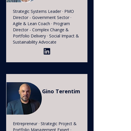
Strategic Systems Leader · PMO
Director - Government Sector ·
Agile & Lean Coach · Program
Director - Complex Change &
Portfolio Delivery · Social Impact &
Sustainability Advocate
Gino Terentim
Entrepreneur · Strategic Project &
Portfolio Management Expert ·