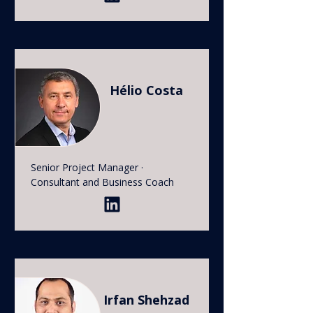
Hélio Costa
Senior Project Manager ·
Consultant and Business Coach
Irfan Shehzad