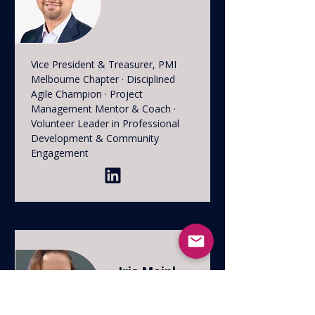
Vice President & Treasurer, PMI
Melbourne Chapter · Disciplined
Agile Champion · Project
Management Mentor & Coach ·
Volunteer Leader in Professional
Development & Community
Engagement
Iris Meinl