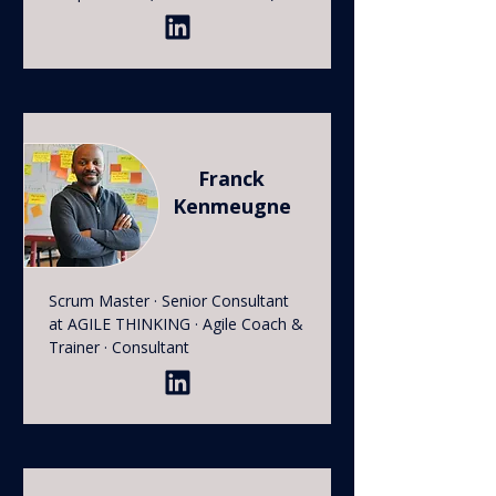
Franck
Kenmeugne
Scrum Master · Senior Consultant
at AGILE THINKING · Agile Coach &
Trainer · Consultant