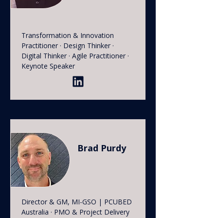
Transformation & Innovation
Practitioner · Design Thinker ·
Digital Thinker · Agile Practitioner ·
Keynote Speaker
Brad Purdy
Director & GM, MI-GSO | PCUBED
Australia · PMO & Project Delivery