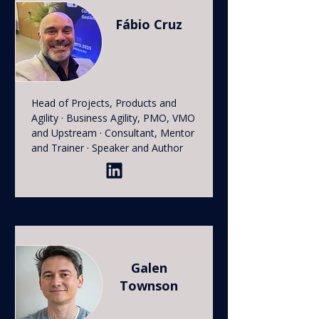
Fábio Cruz
Head of Projects, Products and
Agility · Business Agility, PMO, VMO
and Upstream · Consultant, Mentor
and Trainer · Speaker and Author
Galen
Townson