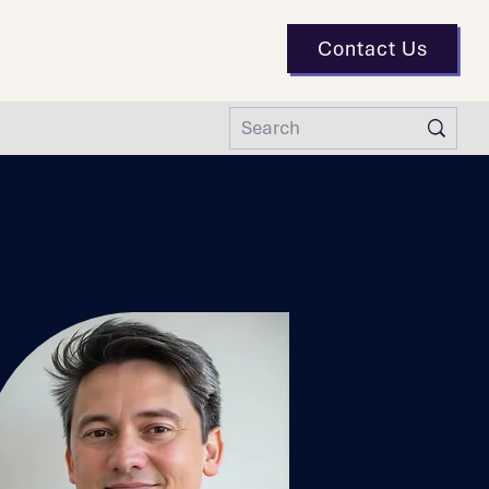
Contact Us