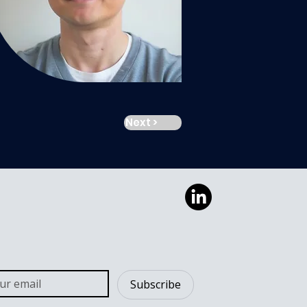
Next >
Subscribe