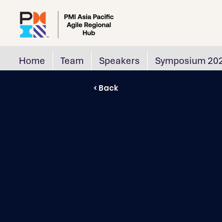
Home
Team
Speakers
Symposium 20
< Back
Gal
Strategic Systems Leade
Lean Coach · Program Di
Social I
Galen builds on 30+ years of s