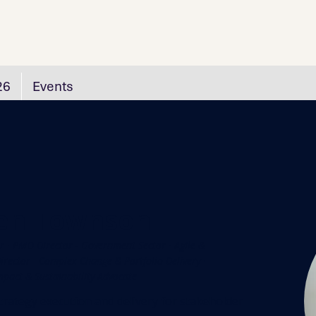
26
Events
en Townson
r · PMO Director - Government Sector · Agile &
rector - Complex Change & Portfolio Delivery ·
mpact & Sustainability Advocate
trategy execution and delivery for stakeholder