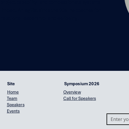
 project capability, and compassionate systems
impact. An agilist since the 90s, he coaches for
 relational leadership, and wellbeing.
Site
Symposium 2026
Home
Overview
Team
Call for Speakers
Speakers
Events