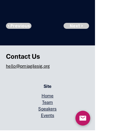
< Previous
Next >
Contact Us
hello@pmiagilesig.org
Site
Home
Team
Speakers
Events