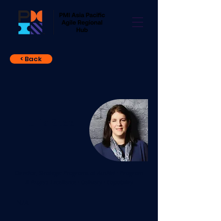
< Back
Julia Steel
Director, Strategic Programs at AusNet · Program
& Project Excellence · Delivery · Capability
N/A