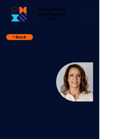
< Back
Margareth
Carneiro
Portfolio, Program & Project Management · Agile
Alliance Board Member · PMI Past Board Member
· Author
Margareth Carneiro is a trailblazing