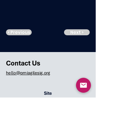
< Previous
Next >
Contact Us
hello@pmiagilesig.org
Site
Home
Team
Speakers
Events