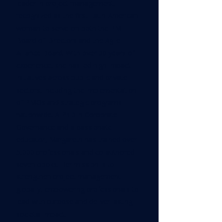
leader in project management,
recognized as the first Latin-American
woman to serve on both the PMI
Board of Directors and the Agile
Alliance Board. With over 30 years of
experience, she has led high-impact
initiatives across public and private
sectors, including the implementation
of PMOs and strategic programs
nationwide. A PhD in Corporate
Governance and a passionate
educator, Margareth has trained over
5,000 professionals and co-authored
seven books. Her mission is to
strengthen project management
globally, empowering professionals to
lead with purpose and deliver lasting
societal impact.